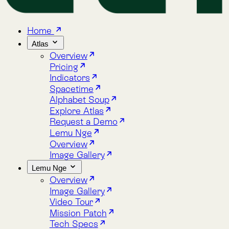
Home
Atlas
Overview
Pricing
Indicators
Spacetime
Alphabet Soup
Explore Atlas
Request a Demo
Lemu Nge
Overview
Image Gallery
Lemu Nge
Overview
Image Gallery
Video Tour
Mission Patch
Tech Specs
log
bout
Blog
About