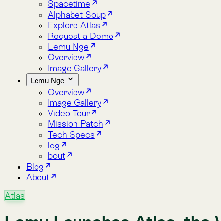
Overview
Image Gallery
Video Tour
Mission Patch
Tech Specs
log
bout
Blog
About
Atlas
Lemu Launches Atlas, the Wor
Lemu today launches Atlas, the world’s first Nature Intellige
insights — helping organisations integrate nature into every 
Jan 25, 2025
·
By Lemu
·
2 min read