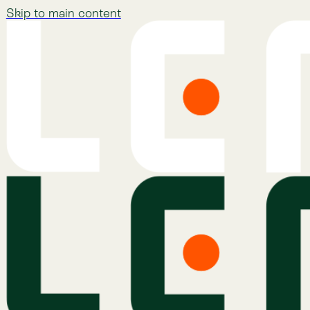
Skip to main content