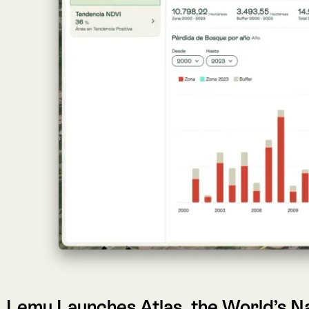
Lemu Launches Atlas, the World’s Nature
FRUTILLAR, CHILE (January 25, 2025)
— Lemu, Latin Ameri
designed to make nature visible in every decision. Atlas tra
financial institutions to integrate biodiversity and ecosystem 
Key Highlights
Atlas
transforms ecological science and satellite data i