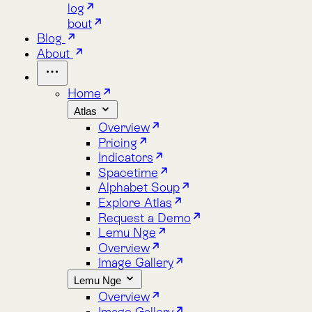
Home
Atlas
Overview
Pricing
Indicators
Spacetime
Alphabet Soup
Explore Atlas
Request a Demo
Lemu Nge
Overview
Image Gallery
Lemu Nge
Overview
Image Gallery
Video Tour
Mission Patch
Tech Specs
log
bout
Blog