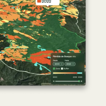
ch of
Atlas
, the Nature Intelligence platform
ights, enabling companies, governments, and
ce.