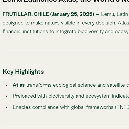
Preloaded with biodiversity and ecosystem indicators, b
Enables compliance with global frameworks (TNFD, SBTN