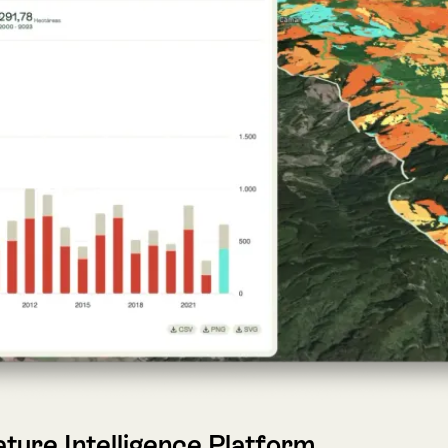
 Intelligence Platform
ca’s leading Nature Tech company, today announced the laun
nsforms complex environmental data into clear, actionable ins
services directly into their strategies and operations.
nto actionable insights for businesses, governments, and finan