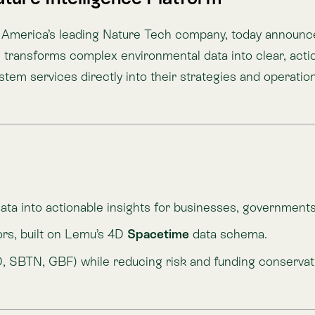
uilt on Lemu’s 4D
Spacetime
data schema.
, GBF) while reducing risk and funding conservation.