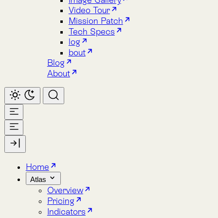
About
Home
Atlas
Overview
Pricing
Indicators
Spacetime
Alphabet Soup
Explore Atlas
Request a Demo
Lemu Nge
Overview
Image Gallery
Lemu Nge