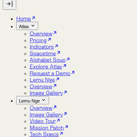
Indicators
Spacetime
Alphabet Soup
Explore Atlas
Request a Demo
Lemu Nge
Overview
Image Gallery
Lemu Nge
Overview
Image Gallery
Video Tour
Mission Patch
Tech Specs
log
bout
Blog
About
Docs