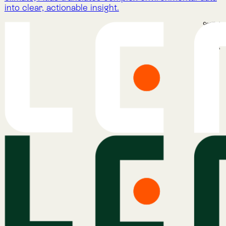
Nature Intelligence for Business: Lemu helps
companies track nature’s value with AI, satellites, and
natural science to meet compliance and protect
ecosystems.
Company
About Lemu
Contact Us
Legal Notice
Cookie Policy
Privacy Policy