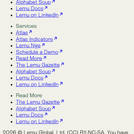
Read More
The Lemu Gazette
Alphabet Soup
Lemu Docs
Lemu on LinkedIn
2026 © Lemu Global, Ltd. (CC) BY-NC-SA. You have
reached the end of the internet.