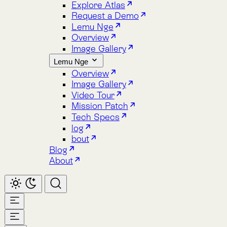
Image Gallery
Lemu Nge
Overview
Image Gallery
Video Tour
Mission Patch
Tech Specs
log
bout
Blog
About
Home
Atlas
Overview
Pricing