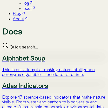
Quick search...
Alphabet Soup
This is our attempt at making nature intelligence
acronyms digestible — one letter at a time.
Atlas Indicators
Explore 17 science-based indicators that make nature
visible. From water and carbon to biodiversity and
climate, Atlas translates complex environmental data
into clear, actionable insight.