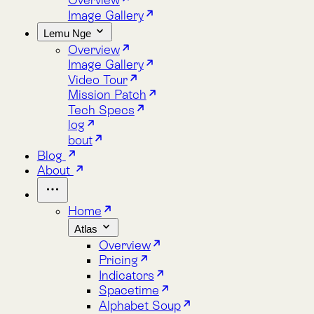
Lemu Nge
Overview
Image Gallery
Video Tour
Mission Patch
Tech Specs
log
bout
Blog
About
Home
Atlas
Overview
Pricing
Indicators
Spacetime
Alphabet Soup
Explore Atlas
Request a Demo
Lemu Nge
Overview