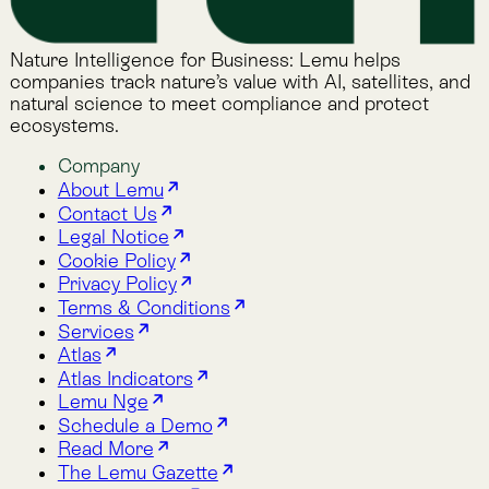
Terms & Conditions
Services
Atlas
Atlas Indicators
Lemu Nge
Schedule a Demo
Read More
The Lemu Gazette
Alphabet Soup
Lemu Docs
Lemu on LinkedIn
Services
Atlas
Atlas Indicators
Lemu Nge
Schedule a Demo
Read More
The Lemu Gazette
Alphabet Soup
Lemu Docs
Lemu on LinkedIn