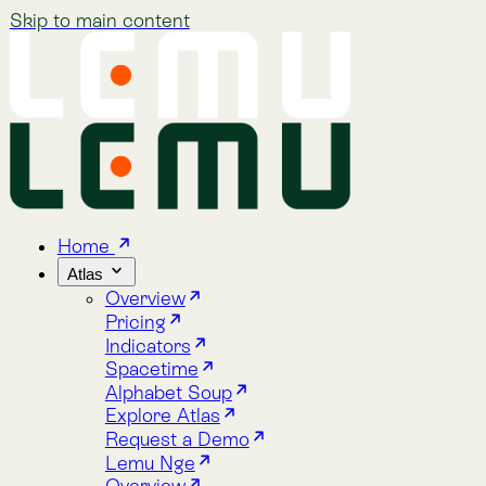
Skip to main content
Home
Atlas
Overview
Pricing
Indicators
Spacetime
Alphabet Soup
Explore Atlas
Request a Demo
Lemu Nge
Overview
Image Gallery