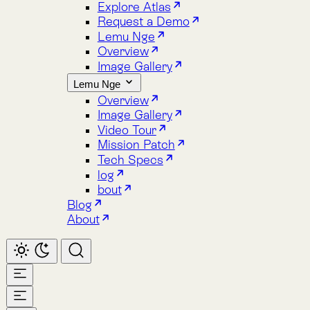
Image Gallery
Lemu Nge
Overview
Image Gallery
Video Tour
Mission Patch
Tech Specs
log
bout
Blog
About
Home
Atlas
Overview
Pricing