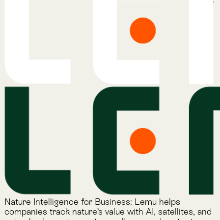
Lemu on LinkedIn
Services
Atlas
Atlas Indicators
Lemu Nge
Schedule a Demo
Read More
The Lemu Gazette
Alphabet Soup
Lemu Docs
Lemu on LinkedIn
Read More
The Lemu Gazette
Alphabet Soup
Lemu Docs
Lemu on LinkedIn
2026 © Lemu Global, Ltd. (CC) BY-NC-SA. You have
reached the end of the internet.