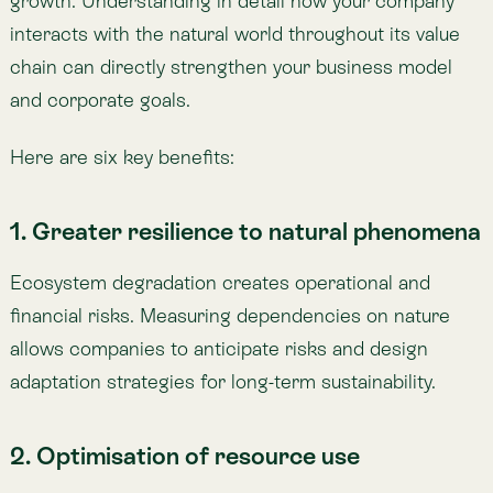
financial risks. Measuring dependencies on nature
allows companies to anticipate risks and design
adaptation strategies for long-term sustainability.
2. Optimisation of resource use
Without measurement, inefficiencies go unseen.
Tracking impact reveals opportunities to reduce
waste in water, energy, and raw materials—cutting
costs while reducing ecological footprint. For
example, satellite monitoring of land use helps
agricultural businesses improve irrigation and
optimise water consumption without lowering yields.
3. Easier regulatory compliance
Environmental regulations are tightening worldwide,