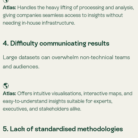
Atlas:
Aligns indicators with leading frameworks (
GRI
,
ISSB
,
Nature Positive
,
TNFD
), ensuring comparability and
credibility.
6. Rapidly evolving regulations
Adapting to diverse and changing rules is challenging,
especially across multiple jurisdictions.
🌎
Atlas:
Provides precise, transparent indicators aligned
with current regulations, backed by experts in
environmental law.
7. Integration challenges
Companies often have siloed data sources that don’t
connect.