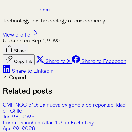
Lemu and Wyvern to Advance Earth and Biodiversity
Observation From Space Through High-quality
Hyperspectral Images