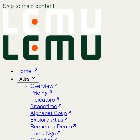
Skip to main content
Home
Atlas
Overview
Pricing
Indicators
Spacetime
Alphabet Soup
Explore Atlas
Request a Demo
Lemu Nge
Overview
Image Gallery