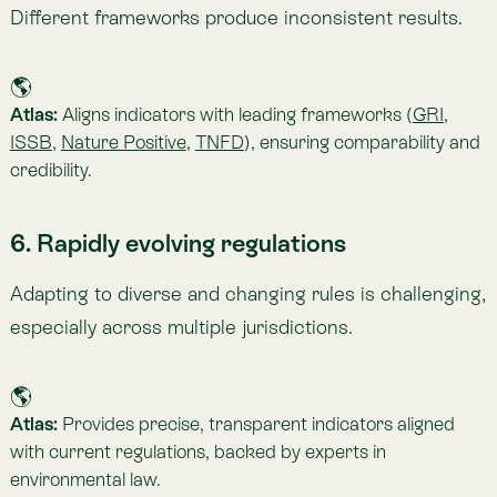
🌎
Atlas:
Serves as a single source of truth, integrating
proprietary and external datasets using Spacetime—
making satellite imagery, camera traps, and field
measurements interoperable.
Want to Learn More About Atlas?
Atlas
brings together dozens of environmental
indicators across carbon, biodiversity, vegetation,
climate, risk, and water. It enables companies to make
agile, evidence-based decisions about their
relationship with nature.