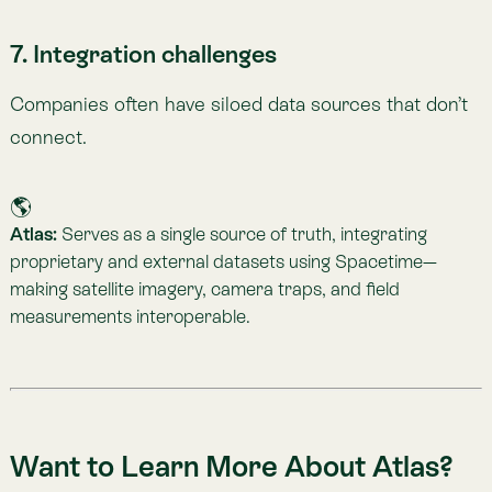
One of Atlas’s greatest strengths is its adaptability—
tailored to different industries, scales, and challenges.
If your company wants to understand its
environmental impact in greater depth, or faces a
specific measurement challenge, we’d love to help.
👉
Schedule a free demo in minutes
. Let’s explore
your company’s needs together and unlock the
Nature Intelligence you need to move forward with
confidence.
An Atlas of the Biosphere
The World’s First Nature Intelligence Platform.