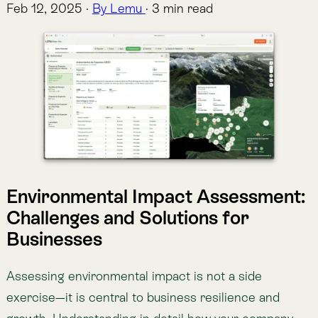
Environmental Impact Assessment:
Challenges and Solutions for
Businesses
Assessing environmental impact is not a side
exercise—it is central to business resilience and
growth. Understanding in detail how your company
interacts with the natural world throughout its value
chain can directly strengthen your business model
and corporate goals.
Here are six key benefits:
1. Greater resilience to natural phenomena
Ecosystem degradation creates operational and