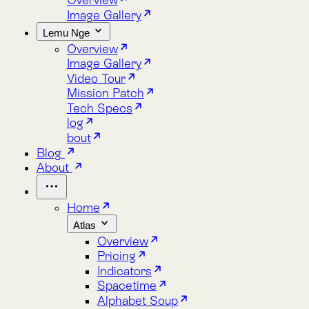
Lemu Nge
Overview
Image Gallery
Video Tour
Mission Patch
Tech Specs
log
bout
Blog
About
Home
Atlas
Overview
Pricing
Indicators
Spacetime
Alphabet Soup
Explore Atlas
Request a Demo
Lemu Nge
Overview