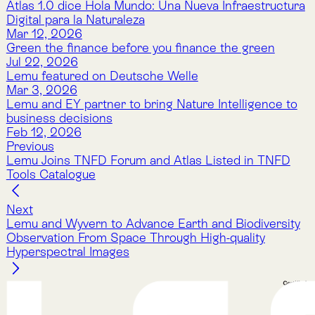
Nature Intelligence for Business: Lemu helps
companies track nature’s value with AI, satellites, and
natural science to meet compliance and protect
ecosystems.
Company
About Lemu
Contact Us
Legal Notice
Cookie Policy
Privacy Policy
Terms & Conditions
Services
Atlas
Atlas Indicators
Lemu Nge
Schedule a Demo
Read More
The Lemu Gazette
Alphabet Soup
Lemu Docs