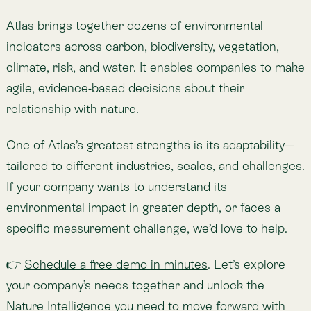
Meet Atlas
About the author
Lemu
Technology for the ecology of our economy.
View profile
Updated on Sep 1, 2025
Share
Share to X
Share to Facebook
Copy link
Share to Linkedin
Copied