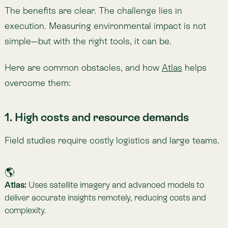
2. Limited or fragmented data
Data gaps and inconsistencies undermine accurate
analysis.
🌎
Atlas:
Combines multiple data sources, integrates
historical records, and corrects for biases to provide high-
resolution, reliable indicators.
3. Complex data processing and storage
Environmental datasets are vast and technically
demanding.
🌎
Atlas:
Handles the heavy lifting of processing and analysis,