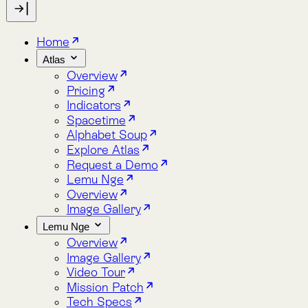
Indicators
Spacetime
Alphabet Soup
Explore Atlas
Request a Demo
Lemu Nge
Overview
Image Gallery
Lemu Nge
Overview
Image Gallery
Video Tour
Mission Patch
Tech Specs
log
bout
Blog
About
Atlas
Environmental Impact