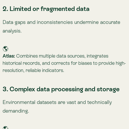
giving companies seamless access to insights without
needing in-house infrastructure.
4. Difficulty communicating results
Large datasets can overwhelm non-technical teams
and audiences.
🌎
Atlas:
Offers intuitive visualisations, interactive maps, and
easy-to-understand insights suitable for experts,
executives, and stakeholders alike.
5. Lack of standardised methodologies
Different frameworks produce inconsistent results.
🌎