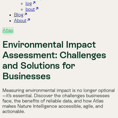
Assessment: Challenges
and Solutions for
Businesses
Measuring environmental impact is no longer optional
—it’s essential. Discover the challenges businesses
face, the benefits of reliable data, and how Atlas
makes Nature Intelligence accessible, agile, and
actionable.
Feb 12, 2025
·
By Lemu
·
3 min read