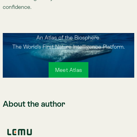
Related posts
CMF NCG 519: La nueva exigencia de reportabilidad
en Chile
Jun 23, 2026
Lemu Launches Atlas 1.0 on Earth Day
Apr 22, 2026
Atlas 1.0 dice Hola Mundo: Una Nueva Infraestructura
Digital para la Naturaleza
Mar 12, 2026
Green the finance before you finance the green
Jul 22, 2026
Lemu featured on Deutsche Welle
Mar 3, 2026
Lemu and EY partner to bring Nature Intelligence to
business decisions
Feb 12, 2026
Previous
Lemu Joins TNFD Forum and Atlas Listed in TNFD
Tools Catalogue
Next