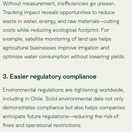
including in Chile. Solid environmental data not only
demonstrates compliance but also helps companies
anticipate future regulations—reducing the risk of
fines and operational restrictions.
4. Better evidence-based decision-making
Reliable data allows companies to design strategies
with measurable impact and avoid wasted
investments. For example, a renewable energy
company can use biodiversity indicators to select
optimal sites for new projects, minimising
environmental conflict.
5. Ability to demonstrate progress
Public sustainability commitments require verifiable