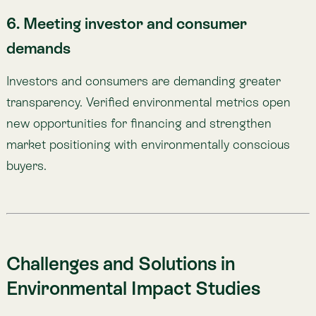
Environmental Impact Studies
The benefits are clear. The challenge lies in
execution. Measuring environmental impact is not
simple—but with the right tools, it can be.
Here are common obstacles, and how
Atlas
helps
overcome them:
1. High costs and resource demands
Field studies require costly logistics and large teams.
🌎
Atlas:
Uses satellite imagery and advanced models to
deliver accurate insights remotely, reducing costs and
complexity.