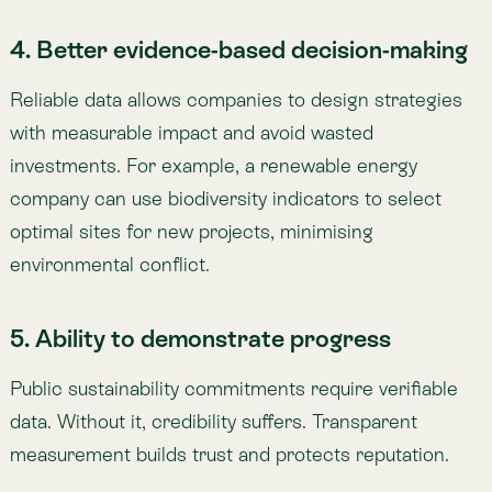
data. Without it, credibility suffers. Transparent
measurement builds trust and protects reputation.
6. Meeting investor and consumer
demands
Investors and consumers are demanding greater
transparency. Verified environmental metrics open
new opportunities for financing and strengthen
market positioning with environmentally conscious
buyers.
Challenges and Solutions in