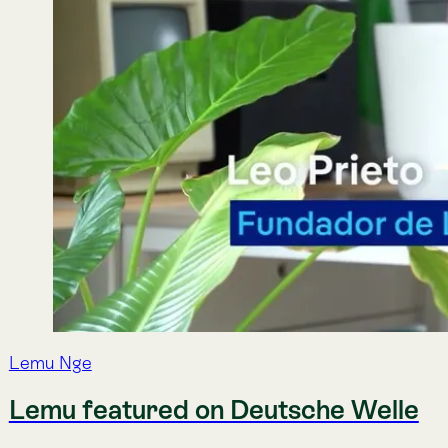
Lemu Nge
Lemu featured on Deutsche Welle
Deutsche Welle came to our global headquarters in Frutilla
ecology.
Mar 3, 2026
·
Lemu
Lemu Nge
Lemu Nge completes first industrial tas
Lemu’s biodiversity satellite, Lemu Nge, successfully execut
Codelco’s El Teniente Division in under four days.
Feb 11, 2026
·
Lemu