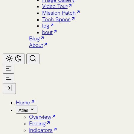
About
Home
Atlas
Overview
Pricing
Indicators
Spacetime
Alphabet Soup
Explore Atlas
Request a Demo
Lemu Nge
Overview
Image Gallery
Lemu Nge