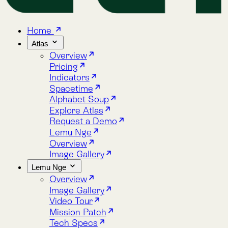
Home
Atlas
Overview
Pricing
Indicators
Spacetime
Alphabet Soup
Explore Atlas
Request a Demo
Lemu Nge
Overview
Image Gallery
Lemu Nge
Overview
Image Gallery
Video Tour
Mission Patch
Tech Specs
log
bout
Blog
About