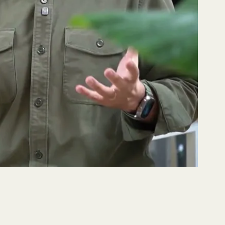
s, Lemu Nge and why every economy needs
toring with Codelco
 a flawless hyperspectral capture of