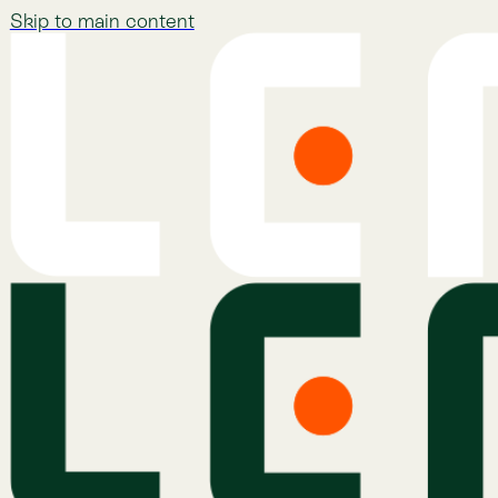
Skip to main content