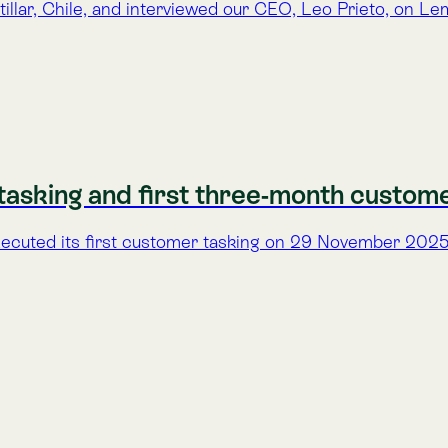
Patagonia and built by a global team, this hyperspectral nanosa
rsity Signals from Space Now Visible
tral data—revealing biodiversity signals and marking a new ph