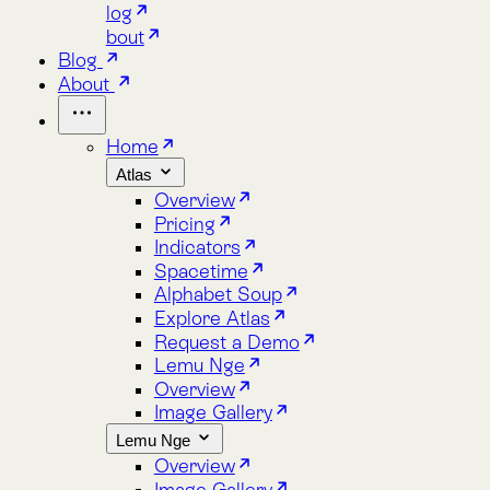
Home
Atlas
Overview
Pricing
Indicators
Spacetime
Alphabet Soup
Explore Atlas
Request a Demo
Lemu Nge
Overview
Image Gallery
Lemu Nge
Overview
Image Gallery
Video Tour
Mission Patch
Tech Specs
log
bout
Blog