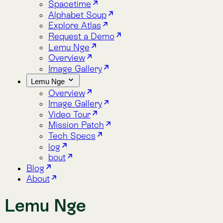
Overview
Image Gallery
Video Tour
Mission Patch
Tech Specs
log
bout
Blog
About
Lemu Nge
News about Lemu Nge, the world‘s first satellite designed for
A collection of 11 posts