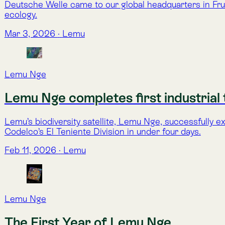
Lemu Nge
The First Year of Lemu Nge
One year in orbit, Lemu Nge is fully operational. Designed in 
wetlands, forests, and ecosystems under pressure.
Aug 16, 2025
·
Franco Magni
Lemu Nge
Lemu Nge Delivers On Promise — Biodive
Lemu validates its orbital mission with calibrated hyperspec
Jun 12, 2025
·
Lemu