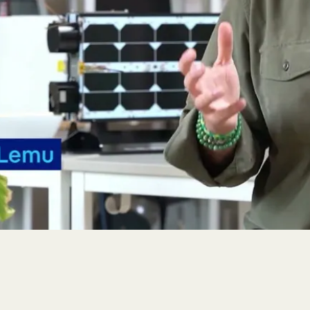
r, Chile, and interviewed our CEO, Leo Prieto, on Lemu, Atla
king and first three-month customer moni
ed its first customer tasking on 29 November 2025, delivering