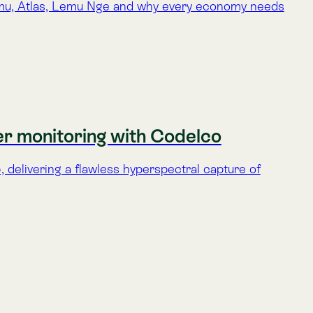
tellite delivers high-value data to monitor
ase in space-based monitoring.