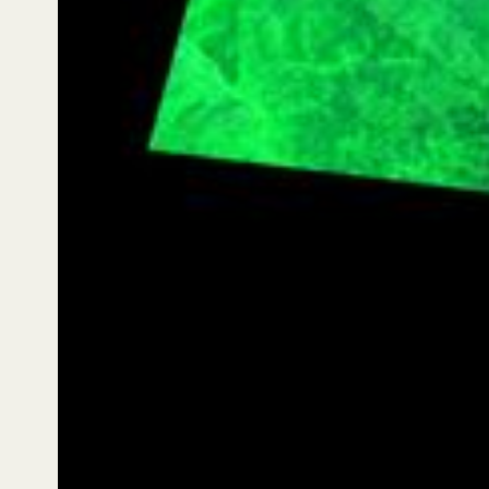
to reach a second milestone: first customer
monitoring across three consecutive months. Follow-
on captures were completed on 18 December 2025
at 10:52 AM local (Session 1435) and 6 January 2026
(Session 1447), creating a three-image time series for
one location. The second capture includes the
headwaters of Estero Codegua (north of Caletones),
the Río Peuco, and Cerro La Punta towards Pirque
and the Metropolitan Region. In false colour,
vegetation signals are emphasised — including
characteristic sclerophyll species such as quillay and
boldo — making the boundary between greener
foothills and more exposed Andean terrain clearer to
interpret.