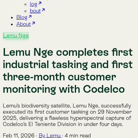
industrial tasking and first
three-month customer
monitoring with Codelco
Lemu’s biodiversity satellite, Lemu Nge, successfully
executed its first customer tasking on 29 November
2025, delivering a flawless hyperspectral capture of
Codelco’s El Teniente Division in under four days.
Feb 11, 2026
·
By Lemu
·
4 min read