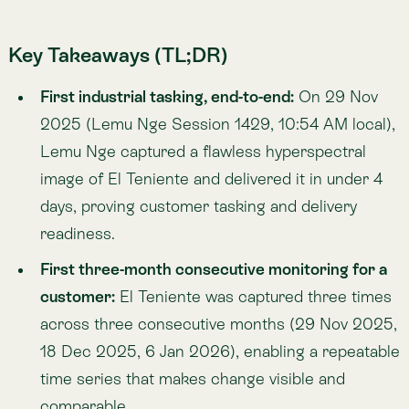
customer:
El Teniente was captured three times
across three consecutive months (29 Nov 2025,
18 Dec 2025, 6 Jan 2026), enabling a repeatable
time series that makes change visible and
comparable.
Repeatability across sites, with real-world
relevance:
On 7 Jan 2026 (Session 1450, 10:55
AM local), Lemu Nge captured Gabriela Mistral,
completing four successful tasking images and
demonstrating how rapidly changing
infrastructure and nature signals can be tracked
— especially where coverage is lagging.