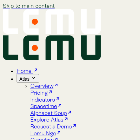
Skip to main content
Home
Atlas
Overview
Pricing
Indicators
Spacetime
Alphabet Soup
Explore Atlas
Request a Demo
Lemu Nge
Overview
Image Gallery