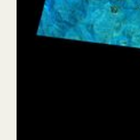
On 29 November 2025 at 10:54 AM local time
(Session 1429), Lemu Nge captured a flawless
hyperspectral image of Codelco’s El Teniente Division
in Chile’s O’Higgins region. The image situates El
Teniente within its broader living landscape — Andean
slopes and ravines, and snowmelt waters flowing
towards the Cachapoal river basin. In hyperspectral
false colour, ochres help distinguish rock and