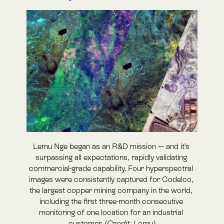
Lemu Nge began as an R&D mission — and it’s 
surpassing all expectations, rapidly validating 
commercial-grade capability. Four hyperspectral 
images were consistently captured for Codelco, 
the largest copper mining company in the world, 
including the first three-month consecutive 
monitoring of one location for an industrial 
customer. 
(Credit: Lemu)
Lemu Nge completes first industrial
tasking and first three-month
customer monitoring with Codelco
Frutillar, Chile — 11 February 2026 —
Lemu today
announced a new set of operational milestones for
Lemu Nge
, the world’s first biodiversity-focused
hyperspectral nanosatellite. Between 29 November