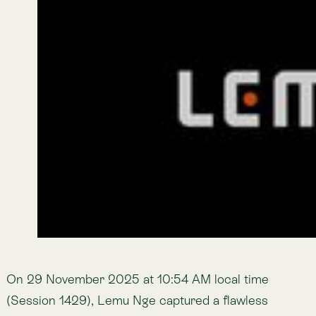
exposed soils, while greens highlight vegetation and
moisture — turning complex terrain into interpretable
signals for long-term land and ecosystem
management. The data product was delivered in less
than four days from capture to delivery, marking
Lemu’s first end-to-end industrial tasking.