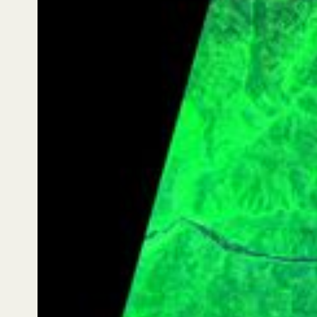
Lemu Nge then returned to the same Area of Interest