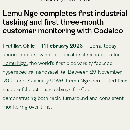
2025 and 7 January 2026, Lemu Nge completed four
successful customer taskings for Codelco,
demonstrating both rapid turnaround and consistent
monitoring over time.
Key Takeaways (TL;DR)
First industrial tasking, end-to-end:
On 29 Nov
2025 (Lemu Nge Session 1429, 10:54 AM local),
Lemu Nge captured a flawless hyperspectral
image of El Teniente and delivered it in under 4
days, proving customer tasking and delivery
readiness.
First three-month consecutive monitoring for a