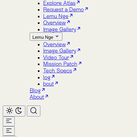
Image Gallery
Lemu Nge
Overview
Image Gallery
Video Tour
Mission Patch
Tech Specs
log
bout
Blog
About
Home
Atlas
Overview
Pricing