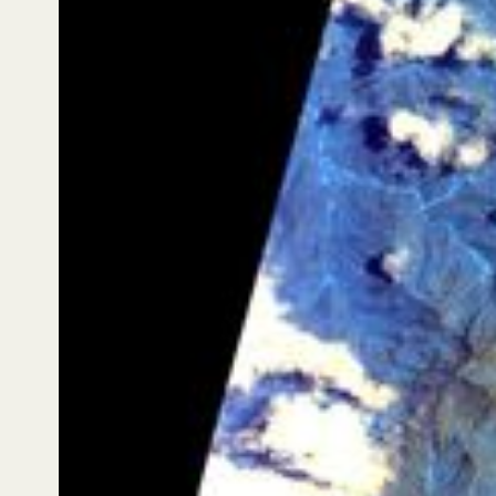
By the third capture (Session 1447), 38 days after the
first observation, the value of monitoring over time
becomes tangible: even across a short interval, the
hyperspectral signal can show shifts in vegetation
and runoff patterns in ravines, alongside areas of
more exposed soil and rock. Around high-mountain
landmarks such as Sewell, the imagery highlights the
complexity of the surrounding mosaic — steep slopes,