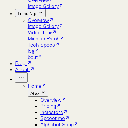
Lemu Nge
Overview
Image Gallery
Video Tour
Mission Patch
Tech Specs
log
bout
Blog
About
Home
Atlas
Overview
Pricing
Indicators
Spacetime
Alphabet Soup
Explore Atlas
Request a Demo
Lemu Nge
Overview