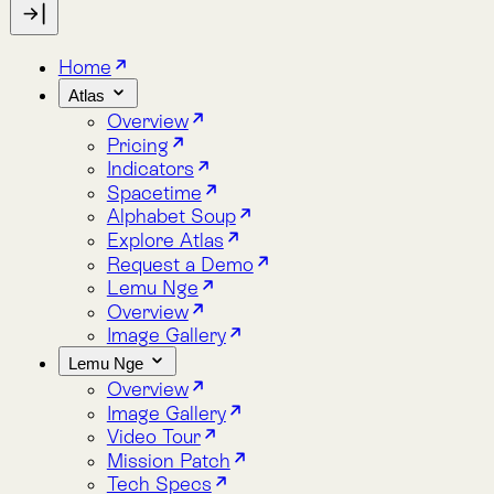
Indicators
Spacetime
Alphabet Soup
Explore Atlas
Request a Demo
Lemu Nge
Overview
Image Gallery
Lemu Nge
Overview
Image Gallery
Video Tour
Mission Patch
Tech Specs
log
bout
Blog
About
Lemu Nge
Lemu Nge completes first