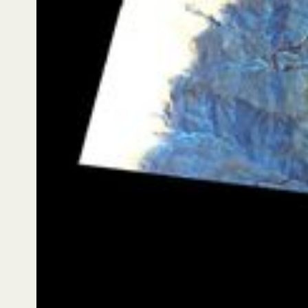
seasonal water courses, alluvial fans, and transitions
across vegetation zones — reinforcing why time-
series observation is essential for anticipating
uncertainty, rather than reacting after the fact.