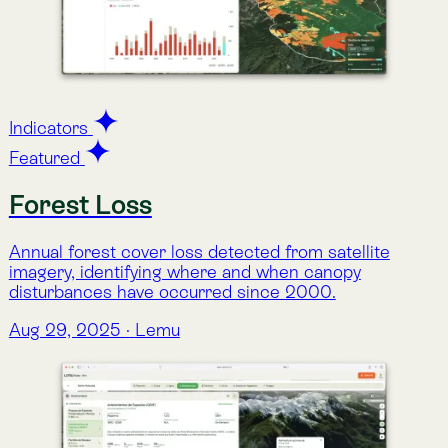
Species Sightings (GBIF)
Records of species observations from the GBIF
database, including reported occurrences, number of
sightings, and taxonomic information.
Aug 29, 2025
·
Lemu
Indicators
Rarity-weighted Species Richness
(BioRarity)
An index of species richness adjusted by rarity,
highlighting areas with unique and geographically
restricted species distributions.
Aug 29, 2025
·
Lemu
Indicators