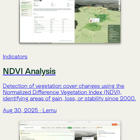
Detection of vegetation cover changes using the
Normalized Difference Vegetation Index (NDVI),
identifying areas of gain, loss, or stability since 2000.
Aug 30, 2025
·
Lemu
Indicators
Mean Land Surface Temperature
(LST)
Monthly land surface temperature estimates (°C)
from Landsat 4–8, integrating surface reflectance,