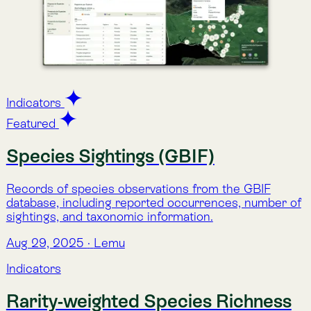
Water Risk (Aqueduct)
A composite index of water-related risk, covering
scarcity, quality, and regulatory pressures, developed
by WRI’s Aqueduct platform.
Aug 29, 2025
·
Lemu