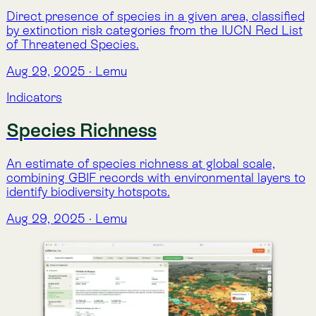
Featured
Forest Loss
Annual forest cover loss detected from satellite
imagery, identifying where and when canopy
disturbances have occurred since 2000.
Aug 29, 2025
·
Lemu
Indicators
Featured