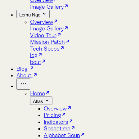
Lemu Nge
Overview
Image Gallery
Video Tour
Mission Patch
Tech Specs
log
bout
Blog
About
Home
Atlas
Overview
Pricing
Indicators
Spacetime
Alphabet Soup
Explore Atlas
Request a Demo
Lemu Nge
Overview