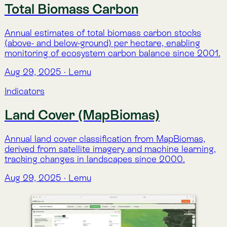
Indicators
LemuRank (Spatial Conservation
Prioritization)
A global conservation priority index (0–100%) that
highlights areas with the highest ecological value and
need for preservation.
Aug 29, 2025
·
Lemu
Indicators
Species Presence (Habitant)
Lists species with a high probability of occurring in