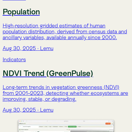
NDVI Trend (GreenPulse)
Long-term trends in vegetation greenness (NDVI)
from 2001–2023, detecting whether ecosystems are
improving, stable, or degrading.
Aug 30, 2025
·
Lemu
Indicators
NDVI Analysis