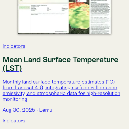
emissivity, and atmospheric data for high-resolution
monitoring.
Aug 30, 2025
·
Lemu
Indicators
Biomass Carbon Trend
(CarbonFlux)
Analysis of long-term trends (2001–2022) in total
biomass carbon, identifying whether ecosystems are
gaining, losing, or maintaining carbon stocks.
Aug 29, 2025
·
Lemu