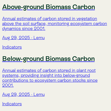
Indicators
Total Biomass Carbon
Annual estimates of total biomass carbon stocks
(above- and below-ground) per hectare, enabling
monitoring of ecosystem carbon balance since 2001.
Aug 29, 2025
·
Lemu
Indicators
Land Cover (MapBiomas)
Annual land cover classification from MapBiomas,
derived from satellite imagery and machine learning,
tracking changes in landscapes since 2000.
Aug 29, 2025
·
Lemu