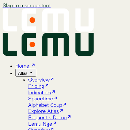
Skip to main content
Home
Atlas
Overview
Pricing
Indicators
Spacetime
Alphabet Soup
Explore Atlas
Request a Demo
Lemu Nge
Overview
Image Gallery