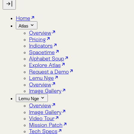
Indicators
Spacetime
Alphabet Soup
Explore Atlas
Request a Demo
Lemu Nge
Overview
Image Gallery
Lemu Nge
Overview
Image Gallery
Video Tour
Mission Patch
Tech Specs
log
bout
Blog
About
Indicators