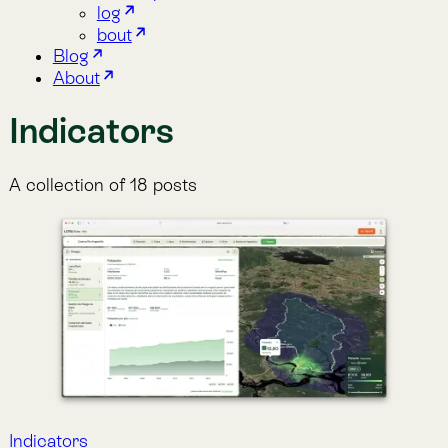
A collection of 18 posts
Indicators
Population
High-resolution gridded estimates of human
population distribution, derived from census data and
ancillary variables, available annually since 2000.
Aug 30, 2025
·
Lemu
Indicators