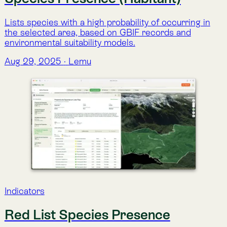
Aug 29, 2025
·
Lemu
Indicators
Species Richness
An estimate of species richness at global scale,
combining GBIF records with environmental layers to
identify biodiversity hotspots.
Aug 29, 2025
·
Lemu
Indicators