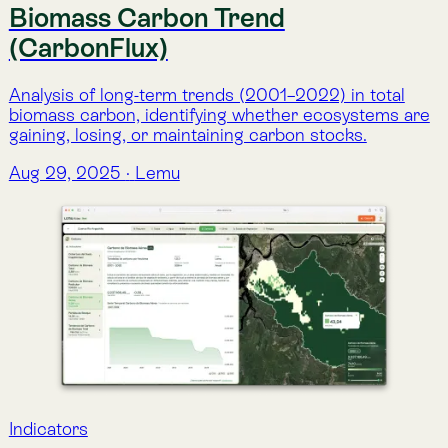
Indicators
Above-ground Biomass Carbon
Annual estimates of carbon stored in vegetation
above the soil surface, monitoring ecosystem carbon
dynamics since 2001.
Aug 29, 2025
·
Lemu
Indicators
Below-ground Biomass Carbon
Annual estimates of carbon stored in plant root
systems, providing insight into below-ground
contributions to ecosystem carbon stocks since
2001.
Aug 29, 2025
·
Lemu