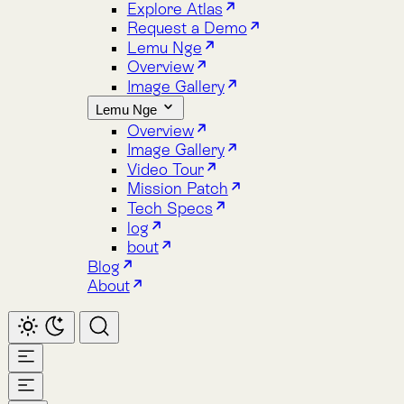
Image Gallery
Lemu Nge
Overview
Image Gallery
Video Tour
Mission Patch
Tech Specs
log
bout
Blog
About
Home
Atlas
Overview
Pricing