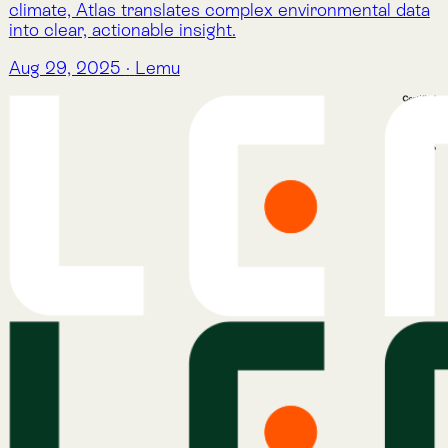
Atlas
Atlas Indicators
Lemu Nge
Schedule a Demo
Read More
The Lemu Gazette
Alphabet Soup
Lemu Docs
Lemu on LinkedIn
Services
Atlas
Atlas Indicators
Lemu Nge
Schedule a Demo
Read More
The Lemu Gazette
Alphabet Soup
Lemu Docs
Lemu on LinkedIn
Read More
The Lemu Gazette