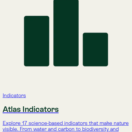
Nature Intelligence for Business: Lemu helps
companies track nature’s value with AI, satellites, and
natural science to meet compliance and protect
ecosystems.
Company
About Lemu
Contact Us
Legal Notice
Cookie Policy
Privacy Policy
Terms & Conditions
Services