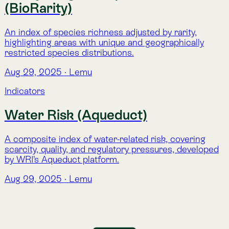
Indicators
Atlas Indicators
Explore 17 science-based indicators that make nature
visible. From water and carbon to biodiversity and
climate, Atlas translates complex environmental data
into clear, actionable insight.
Aug 29, 2025
·
Lemu