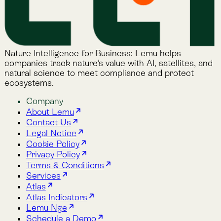
Alphabet Soup
Lemu Docs
Lemu on LinkedIn
2026 © Lemu Global, Ltd. (CC) BY-NC-SA. You have
reached the end of the internet.