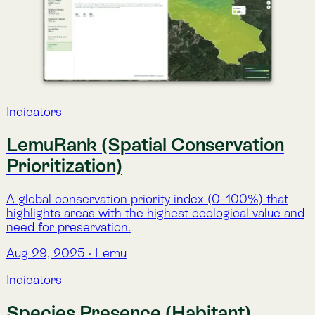
the selected area, based on GBIF records and
environmental suitability models.
Aug 29, 2025
·
Lemu
Indicators
Red List Species Presence
Direct presence of species in a given area, classified
by extinction risk categories from the IUCN Red List
of Threatened Species.