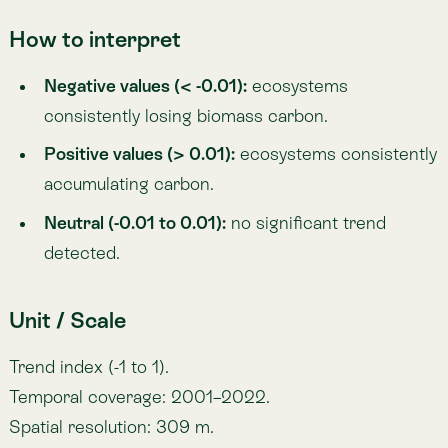
Update frequency: Annual.
Author / Source
Lemu — based on biomass carbon modelling.
Key sources include:
Copernicus Climate Change Service (
C3S
): Land
cover classification maps.
Gibbs, H. K., & Ruesch, A. —
IPCC
Tier-1 Global
Biomass Carbon Map (2000).
Giglio, L., Justice, C., Boschetti, L., & Roy, D.
(2021).
MODIS
Burned Area Dataset (
NASA
EOSDIS).
Hussain, M., & Mahmud, I. (2019).
pyMannKendall:
A Python package for non-parametric Mann-