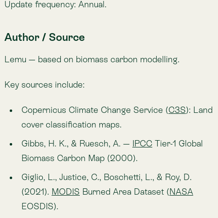
Kendall trend tests
.
Journal of Open Source
Software
, 4(39), 1556.
🔗
https://climate.copernicus.eu
🔗
https://daac.ornl.gov/cgi-bin/dsviewer.pl?
ds_id=932
Applications in Atlas
Identify regions of persistent carbon loss to
target conservation actions.
Detect areas of carbon recovery through
restoration or regrowth.
Support climate reporting by showing carbon
dynamics over two decades.
Provide evidence for carbon offset projects and