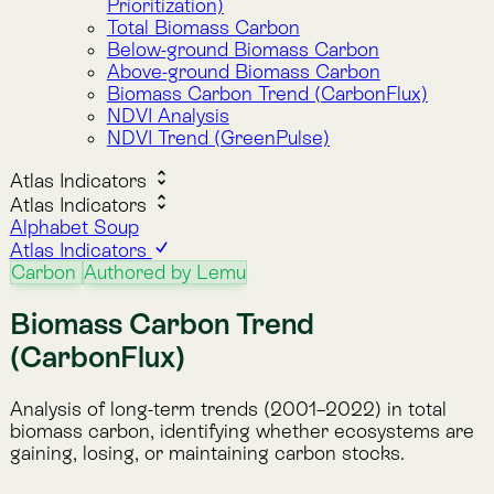
(CarbonFlux)
Analysis of long-term trends (2001–2022) in total
biomass carbon, identifying whether ecosystems are
gaining, losing, or maintaining carbon stocks.
Description
This indicator tracks whether biomass carbon has
increased, decreased, or remained stable from 2001
to 2022. It applies the Mann-Kendall trend test
(Kendall Tau) to annual carbon stock estimates,
producing a per-pixel measure of trend direction and
strength.
Values range from -1 to 1:
-1
represents a perfect decreasing trend
(continuous carbon loss).