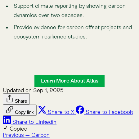
Nature Intelligence for Business: Lemu helps
companies track nature’s value with AI, satellites, and
natural science to meet compliance and protect