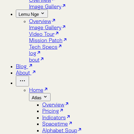
Lemu Nge
Overview
Image Gallery
Video Tour
Mission Patch
Tech Specs
log
bout
Blog
About
Home
Atlas
Overview
Pricing
Indicators
Spacetime
Alphabet Soup
Explore Atlas
Request a Demo
Lemu Nge
Overview