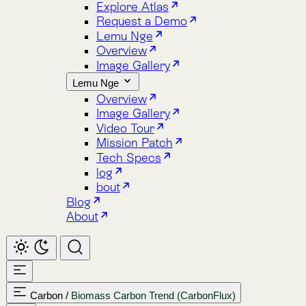
Image Gallery
Lemu Nge
Overview
Image Gallery
Video Tour
Mission Patch
Tech Specs
log
bout
Blog
About
Carbon
/
Biomass Carbon Trend (CarbonFlux)
Home
Atlas
Overview
Pricing