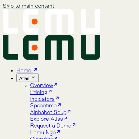
Skip to main content
Home
Atlas
Overview
Pricing
Indicators
Spacetime
Alphabet Soup
Explore Atlas
Request a Demo
Lemu Nge
Overview
Image Gallery