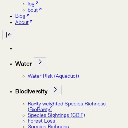
Water
Water Risk (Aqueduct)
Biodiversity
Rarity-weighted Species Richness
(BioRarity)
Species Sightings (GBIF)
Forest Loss
Species Richness
Red List Species Presence
Species Presence (Habitant)
LemuRank (Spatial Conservation
Prioritization)
Carbon
Forest Loss
Land Cover (MapBiomas)
Total Biomass Carbon