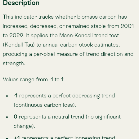
0
represents a neutral trend (no significant
change).
+1
represents a perfect increasing trend
(continuous carbon gain).
Intermediate values indicate mixed trajectories,
where some years show accumulation and others
show loss. A threshold is applied to classify values
greater than 0.01 as positive, less than -0.01 as
negative, and between -0.01 and 0.01 as neutral.
What it measures
Long-term trend in total biomass carbon.
Areas of consistent carbon loss (deforestation,
fires) or gain (restoration, regrowth).