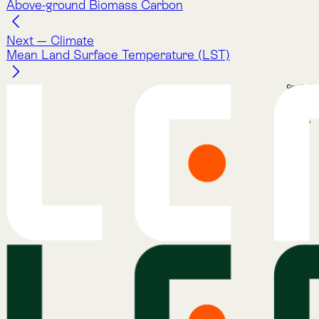
ecosystems.
Company
About Lemu
Contact Us
Legal Notice
Cookie Policy
Privacy Policy
Terms & Conditions
Services
Atlas
Atlas Indicators
Lemu Nge
Schedule a Demo
Read More
The Lemu Gazette
Alphabet Soup
Lemu Docs
Lemu on LinkedIn
Services
Atlas
Atlas Indicators