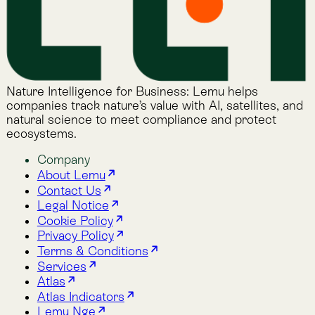
Lemu Nge
Schedule a Demo
Read More
The Lemu Gazette
Alphabet Soup
Lemu Docs
Lemu on LinkedIn
Read More
The Lemu Gazette
Alphabet Soup
Lemu Docs
Lemu on LinkedIn
2026 © Lemu Global, Ltd. (CC) BY-NC-SA. You have
reached the end of the internet.