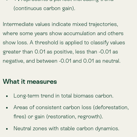
Neutral zones with stable carbon dynamics.
How to interpret
Negative values (< -0.01):
ecosystems
consistently losing biomass carbon.
Positive values (> 0.01):
ecosystems consistently
accumulating carbon.
Neutral (-0.01 to 0.01):
no significant trend
detected.
Unit / Scale
Trend index (-1 to 1).
Temporal coverage: 2001–2022.
Spatial resolution: 309 m.