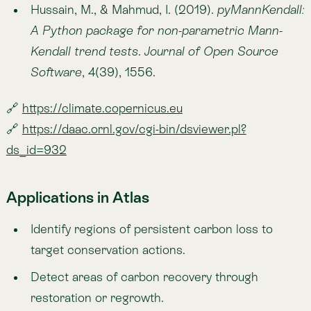
ecosystem resilience studies.
Learn More About Atlas
Updated on Sep 1, 2025
Share
Share to X
Share to Facebook
Copy link
Share to Linkedin
Copied
Previous
— Carbon
Above-ground Biomass Carbon
Next
— Climate
Mean Land Surface Temperature (LST)