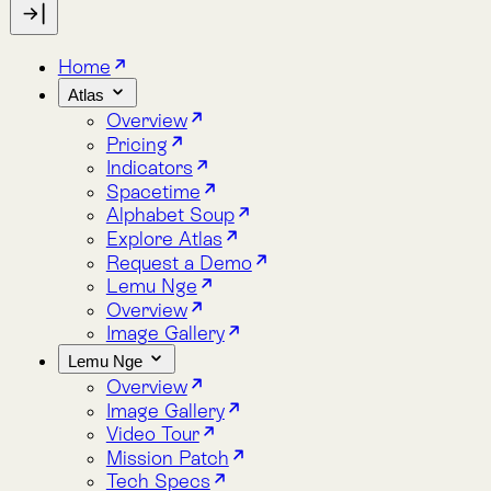
Indicators
Spacetime
Alphabet Soup
Explore Atlas
Request a Demo
Lemu Nge
Overview
Image Gallery
Lemu Nge
Overview
Image Gallery
Video Tour
Mission Patch
Tech Specs
log
bout
Blog
About