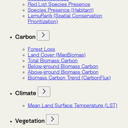
Below-ground Biomass Carbon
Above-ground Biomass Carbon
Biomass Carbon Trend (CarbonFlux)
Climate
Mean Land Surface Temperature (LST)
Vegetation
Forest Loss
Land Cover (MapBiomas)
NDVI Analysis
NDVI Trend (GreenPulse)
Risks
Water Risk (Aqueduct)
LemuRank (Spatial Conservation
Prioritization)
Mean Land Surface Temperature (LST)
Population