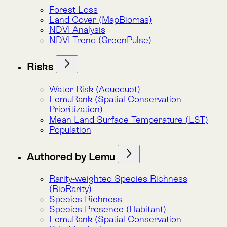
Authored by Lemu
Rarity-weighted Species Richness
(BioRarity)
Species Richness
Species Presence (Habitant)
LemuRank (Spatial Conservation
Prioritization)
Total Biomass Carbon
Below-ground Biomass Carbon
Above-ground Biomass Carbon
Biomass Carbon Trend (CarbonFlux)
NDVI Analysis
NDVI Trend (GreenPulse)
Atlas Indicators
Atlas Indicators
Alphabet Soup
Atlas Indicators
Carbon
Authored by Lemu
Biomass Carbon Trend