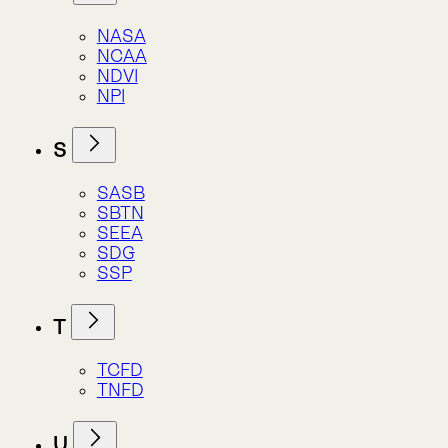
T
TCFD
TNFD
U
UNCEEA
UNEP
UNFCCC
UNOOSA
W
WBCSD
WDPA
WRI
Alphabet Soup
Alphabet Soup
Alphabet Soup
Atlas Indicators