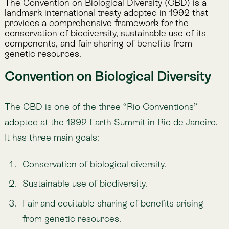
from genetic resources.
The CBD has since established protocols (e.g.,
Cartagena Protocol on Biosafety, Nagoya Protocol on
Access and Benefit-Sharing) and is the umbrella for
the Kunming–Montreal Global Biodiversity Framework
(
GBF
), which sets global targets for halting and
reversing biodiversity loss by 2030.
Type
International treaty
Jurisdiction
Global, under the United Nations
Sector
Governments, businesses, finance, NGOs, science