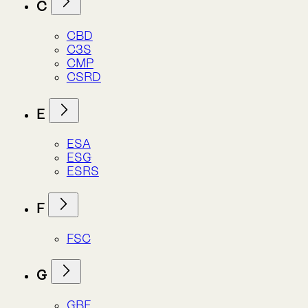
ESG
ESRS
F
FSC
G
GBF
GBIF
GRI
I
IPBES
IPCC
ISSB
IUCN
L