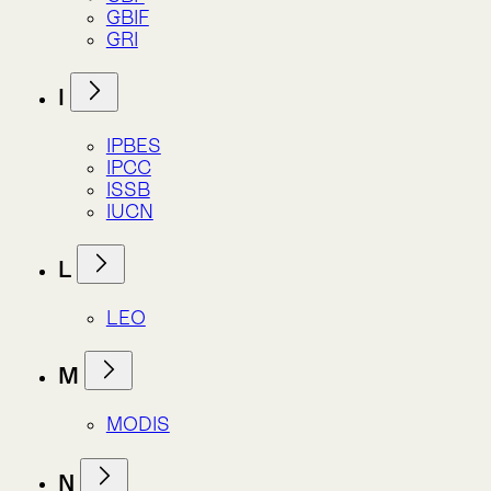
LEO
M
MODIS
N
NASA
NCAA
NDVI
NPI
S
SASB
SBTN
SEEA
SDG
SSP