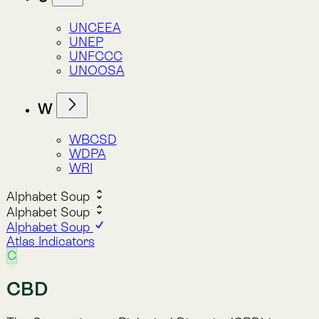
C
CBD
The Convention on Biological Diversity (CBD) is a
landmark international treaty adopted in 1992 that
provides a comprehensive framework for the
conservation of biodiversity, sustainable use of its
components, and fair sharing of benefits from
genetic resources.
Convention on Biological Diversity
The CBD is one of the three “Rio Conventions”
adopted at the 1992 Earth Summit in Rio de Janeiro.
It has three main goals:
Conservation of biological diversity.
Sustainable use of biodiversity.
Fair and equitable sharing of benefits arising