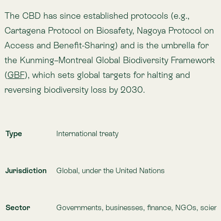
Established / Active Since
1992 (entered into force in 1993)
Maintained By / Organised By
United Nations Secretariat of the Convention on
Biological Diversity
Official Resources
https://www.cbd.int
https://www.cbd.int/gbf
Relationship to Lemu