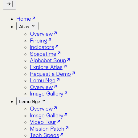
Indicators
Spacetime
Alphabet Soup
Explore Atlas
Request a Demo
Lemu Nge
Overview
Image Gallery
Lemu Nge
Overview
Image Gallery
Video Tour
Mission Patch
Tech Specs
log
bout
Blog
About