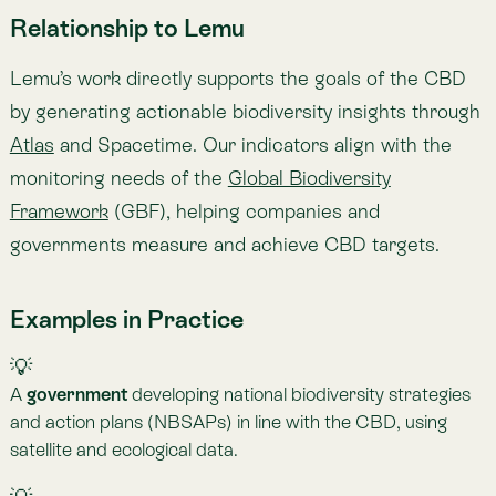
💡
A
bank
aligning its portfolio with GBF targets, integrating
biodiversity risk indicators into financial decision-making.
Updated on Aug 31, 2025
Share
Share to X
Share to Facebook
Copy link
Share to Linkedin
Copied
Previous
— B
BCA
Next
— C
C3S