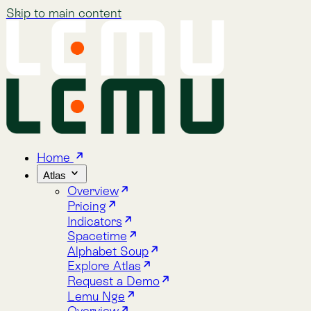
Skip to main content
Home
Atlas
Overview
Pricing
Indicators
Spacetime
Alphabet Soup
Explore Atlas
Request a Demo
Lemu Nge
Overview
Image Gallery