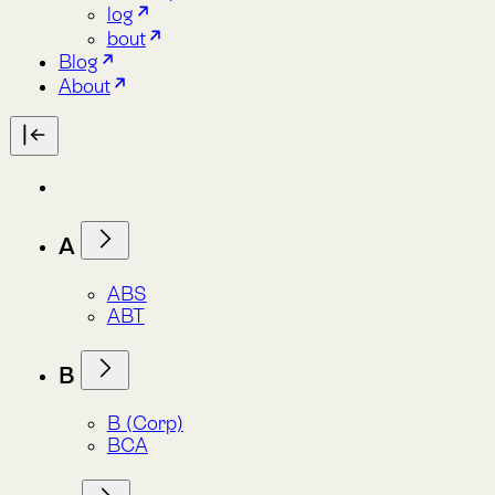
A
ABS
ABT
B
B (Corp)
BCA
C
CBD
C3S
CMP
CSRD
E
ESA