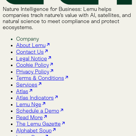
Lemu Docs
Lemu on LinkedIn
Read More
The Lemu Gazette
Alphabet Soup
Lemu Docs
Lemu on LinkedIn
2026 © Lemu Global, Ltd. (CC) BY-NC-SA. You have
reached the end of the internet.