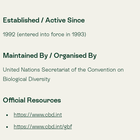
Lemu’s work directly supports the goals of the CBD
by generating actionable biodiversity insights through
Atlas
and Spacetime. Our indicators align with the
monitoring needs of the
Global Biodiversity
Framework
(GBF), helping companies and
governments measure and achieve CBD targets.
Examples in Practice
💡
A
government
developing national biodiversity strategies
and action plans (NBSAPs) in line with the CBD, using
satellite and ecological data.
💡
A
pharmaceutical
company ensuring benefit-sharing
agreements when sourcing genetic material, guided by the
Nagoya Protocol.