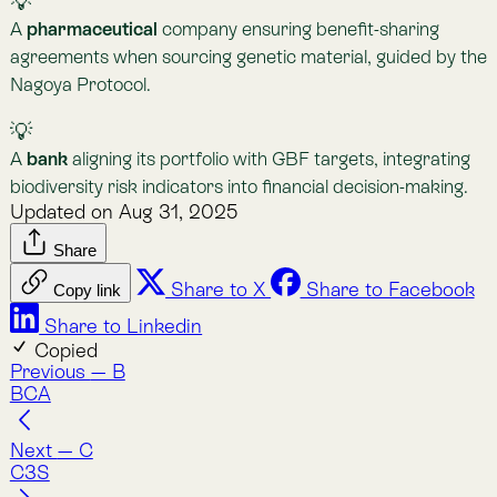
Nature Intelligence for Business: Lemu helps
companies track nature’s value with AI, satellites, and
natural science to meet compliance and protect
ecosystems.
Company
About Lemu
Contact Us