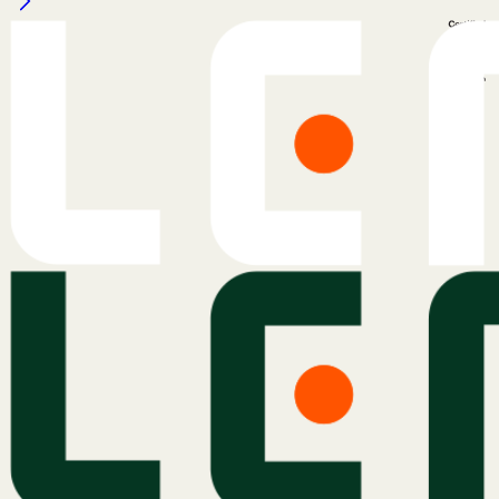
Legal Notice
Cookie Policy
Privacy Policy
Terms & Conditions
Services
Atlas
Atlas Indicators
Lemu Nge
Schedule a Demo
Read More
The Lemu Gazette
Alphabet Soup
Lemu Docs
Lemu on LinkedIn
Services
Atlas
Atlas Indicators
Lemu Nge
Schedule a Demo
Read More
The Lemu Gazette
Alphabet Soup