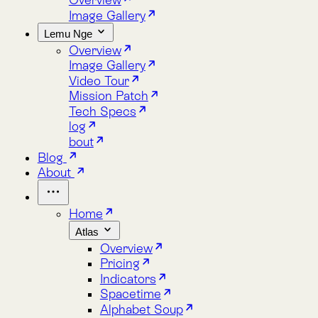
Lemu Nge
Overview
Image Gallery
Video Tour
Mission Patch
Tech Specs
log
bout
Blog
About
Home
Atlas
Overview
Pricing
Indicators
Spacetime
Alphabet Soup
Explore Atlas
Request a Demo
Lemu Nge
Overview