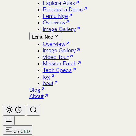
Image Gallery
Lemu Nge
Overview
Image Gallery
Video Tour
Mission Patch
Tech Specs
log
bout
Blog
About
C
/
CBD
Home
Atlas
Overview
Pricing