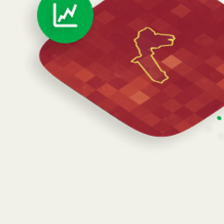
Schedule a Demo of Atlas
Lemu Launches Atlas 1.0 on Earth Day
The World’s First Biodiversity-
Focused Satellite
The World’s First Biodiversity-Focused
Satellite
Born in Patagonia,
Lemu Nge
is now orbiting Earth.
Built by a global team led from Frutillar, Chile.
Hitchhiked to orbit on SpaceX's rideshare mission
aboard a reusable Falcon 9 rocket on 8/16/24.