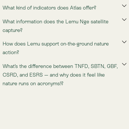
Nature Intelligence for Business: Lemu helps