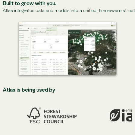
More about Lemu Nge
Lemu Nge Image Gallery
Latest News.
Latest News.
Read more at
The Lemu Gazette
>