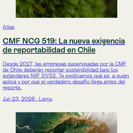
En 2025 escalamos a medio millón de hectáreas con
nuestra primera versión. Ahora, para el segundo año
de Atlas, lanzamos una nueva infraestructura robusta
para gestionar el futuro del capital natural.
Mar 12, 2026
·
Facundo Luis Menéndez
Lemu Nge
Lemu featured on Deutsche Welle
Deutsche Welle came to our global headquarters in
Frutillar, Chile, and interviewed our CEO, Leo Prieto,
on Lemu, Atlas, Lemu Nge and why every economy
needs ecology.
Mar 3, 2026
·
Lemu