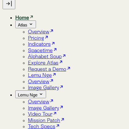
Indicators
Spacetime
Alphabet Soup
Explore Atlas
Request a Demo
Lemu Nge
Overview
Image Gallery
Lemu Nge
Overview
Image Gallery
Video Tour
Mission Patch
Tech Specs
log
bout
Blog
About
New
Lemu Launches Atlas 1.0 on Earth Day
Every economy needs