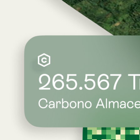
Bridge the data gap.
Atlas delivers 17 global indicators — including 
LemuRank, Biorarity, an