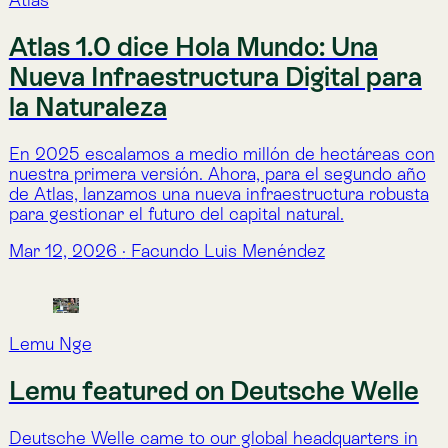
Frequently Asked Questions.
Frequently Asked Questions.
Nature Intelligence, demystified.
What is Lemu?
What is Nature Intelligence?
What kind of indicators does Atlas offer?
What information does the Lemu Nge satellite 
capture?
forest
How does Lemu support on-the-ground nature 
action?
Read more about 
Lemu
What’s the difference between TNFD, SBTN, GBF, 
CSRD, and ESRS — and why does it feel like 
Read more about 
Atlas Indicators