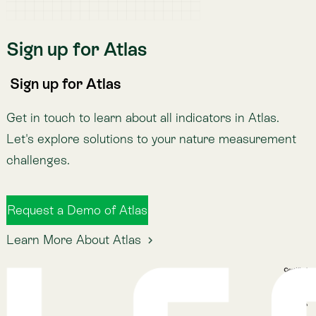
Atlas Indicators
Lemu Nge
Schedule a Demo
Read More
The Lemu Gazette
Alphabet Soup
Lemu Docs
Lemu on LinkedIn
Read More
The Lemu Gazette
Alphabet Soup
Lemu Docs
Lemu on LinkedIn
2026 © Lemu Global, Ltd. (CC) BY-NC-SA. You have
reached the end of the internet.