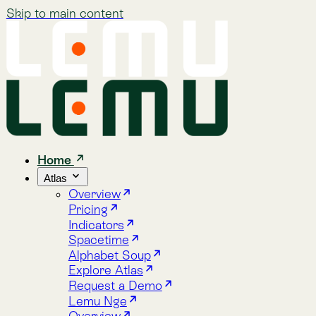
Skip to main content
Home
Atlas
Overview
Pricing
Indicators
Spacetime
Alphabet Soup
Explore Atlas
Request a Demo
Lemu Nge
Overview
Image Gallery