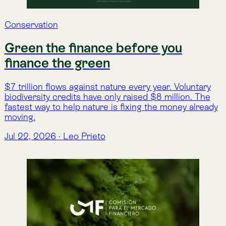
Atlas
Lemu Launches Atlas 1.0 on Earth
Day
The second generation of Lemu's Nature Intelligence
Platform, built from 500,000 hectares of real-world
use and more than 50 customer feedback sessions
Apr 22, 2026
·
Lemu
Atlas
Atlas 1.0 dice Hola Mundo: Una
Nueva Infraestructura Digital para
la Naturaleza