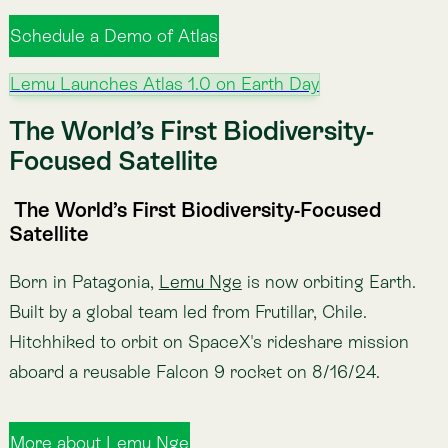
Conservation
Green the finance before you
finance the green
$7 trillion flows against nature every year. Voluntary
biodiversity credits have only raised $8 million. The
fastest way to help nature is fixing the money already
moving.
Jul 22, 2026
·
Leo Prieto