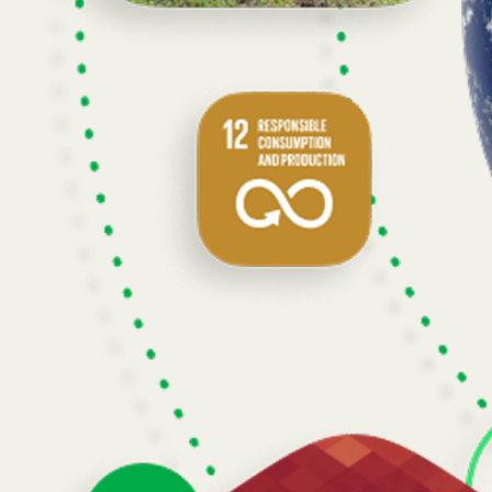
Built to grow with you.
Atlas integrates data and models into a unified, time-aware structure we 
Atlas is being used by