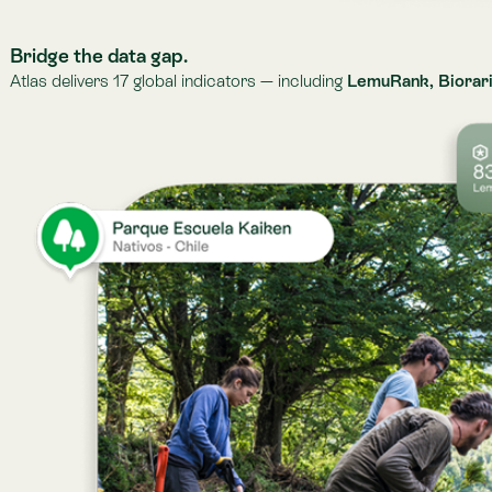
From raw data to action.
We combine indicators and observations with scientific analysis, for each
validated, contextual, up-to-date intelligence your teams can act on.