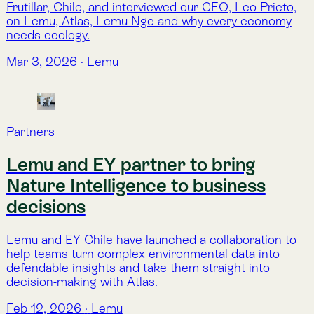
nature runs on acronyms!?
TNFD
SBTN
GBF
CSRD
ESRS
Read more about 
Lemu Nge
Alphabet Soup
Explore the full glossary in 
Alphabet Soup