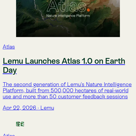
Partners
Lemu and EY partner to bring
Nature Intelligence to business
decisions
Lemu and EY Chile have launched a collaboration to
help teams turn complex environmental data into
defendable insights and take them straight into
decision-making with Atlas.
Feb 12, 2026
·
Lemu
As featured in...