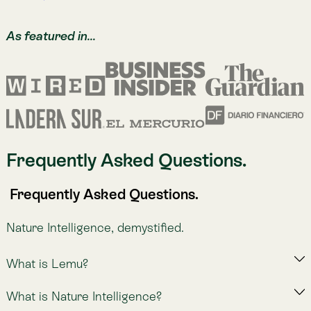
Sign up for Atlas
Sign up for Atlas
Get in touch to learn about all indicators in Atlas.
Let's explore solutions to your nature measurement
challenges.
Request a Demo of Atlas
Learn More About Atlas