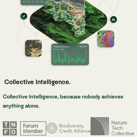
Collective Intelligence, because nobody achieves
anything alone.
Meet Atlas.
Meet Atlas.
Atlas is our Nature Intelligence platform, built to
embrace the complexity of life on Earth. Combining
ecological science, multi-modal sources, and AI-
powered analysis grounded in research-grade data,
Atlas helps organizations measure, monitor, and