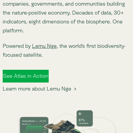
See Atlas in Action
Learn more about Lemu Nge
Collective Intelligence.