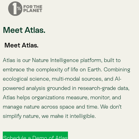
manage nature across space and time. We don’t
simplify nature, we make it intelligible.
Schedule a Demo of Atlas
More about Atlas