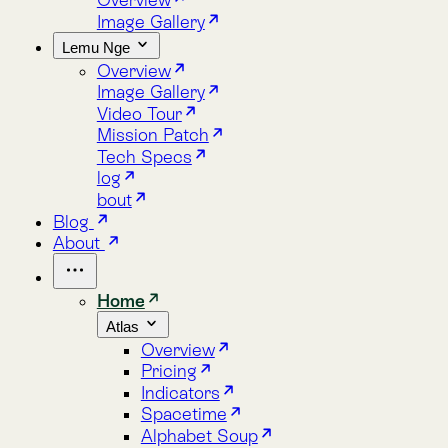
Lemu Nge
Overview
Image Gallery
Video Tour
Mission Patch
Tech Specs
log
bout
Blog
About
Home
Atlas
Overview
Pricing
Indicators
Spacetime
Alphabet Soup
Explore Atlas
Request a Demo
Lemu Nge
Overview