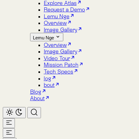
Image Gallery
Lemu Nge
Overview
Image Gallery
Video Tour
Mission Patch
Tech Specs
log
bout
Blog
About
Home
Atlas
Overview
Pricing