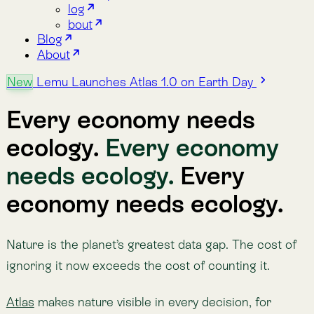
ecology.
Every economy
needs ecology.
Every
economy needs ecology.
Nature is the planet’s greatest data gap. The cost of
ignoring it now exceeds the cost of counting it.
Atlas
makes nature visible in every decision, for
companies, governments, and communities building
the nature-positive economy. Decades of data, 30+
indicators, eight dimensions of the biosphere. One
platform.
Powered by
Lemu Nge
, the world’s first biodiversity-
focused satellite.