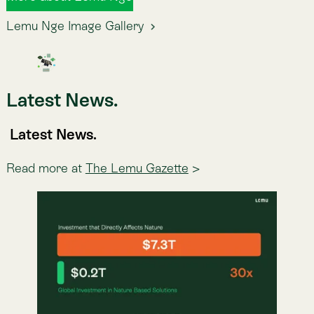
Atlas
CMF NCG 519: La nueva exigencia
de reportabilidad en Chile
Desde 2027, las empresas supervisadas por la CMF
de Chile deberán reportar sostenibilidad bajo los
estándares NIIF S1/S2. Te explicamos qué es, a quién
aplica y por qué el verdadero desafío llega antes del
reporte.
Jun 23, 2026
·
Lemu